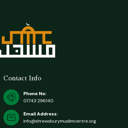
Contact Info
Phone No:
01743 296140
Email Address:
info@shrewsburymuslimcentre.org