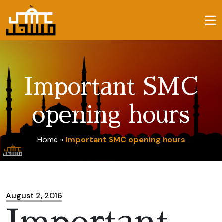
Important SMC
opening hours
Home
»
Important SMC opening hours
August 2, 2016