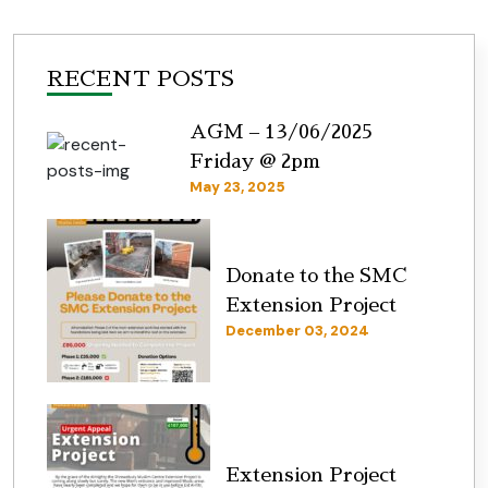
RECENT POSTS
AGM – 13/06/2025
Friday @ 2pm
May 23, 2025
Donate to the SMC
Extension Project
December 03, 2024
Extension Project