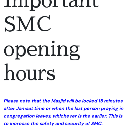
Important
SMC
opening
hours
Please note that the Masjid will be locked 15 minutes
after Jamaat time or when the last person praying in
congregation leaves, whichever is the earlier. This is
to increase the safety and security of SMC.