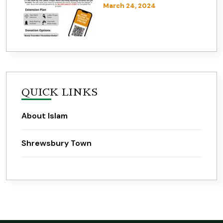
March 24, 2024
QUICK LINKS
About Islam
Shrewsbury Town