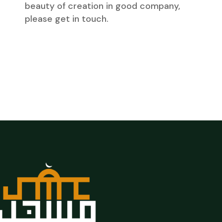
beauty of creation in good company,
please get in touch.