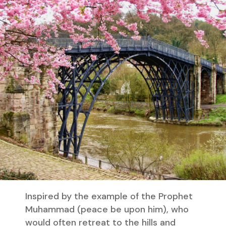
Inspired by the example of the Prophet
Muhammad (peace be upon him), who
would often retreat to the hills and