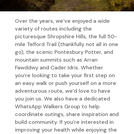
Over the years, we’ve enjoyed a wide
variety of routes including the
picturesque Shropshire Hills, the full 50-
mile Telford Trail (thankfully not all in one
go), the scenic Pontesbury Potter, and
mountain summits such as Arran
Fawddwy and Cader Idris. Whether
you’re looking to take your first step on
an easy walk or push yourself on a more
adventurous route, we’d love to have
you join us. We also have a dedicated
WhatsApp Walkers Group to help
coordinate outings, share inspiration and
build community. If you’re interested in
improving your health while enjoying the