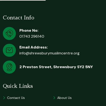
Contact Info
Phone No:
01743 296140
Email Address:
info@shrewsburymuslimcentre.org
2 Preston Street, Shrewsbury SY2 5NY
Quick Links
Contact Us
About Us