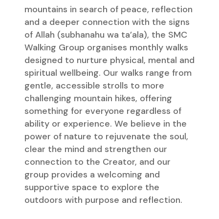
mountains in search of peace, reflection
and a deeper connection with the signs
of Allah (subhanahu wa ta’ala), the SMC
Walking Group organises monthly walks
designed to nurture physical, mental and
spiritual wellbeing. Our walks range from
gentle, accessible strolls to more
challenging mountain hikes, offering
something for everyone regardless of
ability or experience. We believe in the
power of nature to rejuvenate the soul,
clear the mind and strengthen our
connection to the Creator, and our
group provides a welcoming and
supportive space to explore the
outdoors with purpose and reflection.