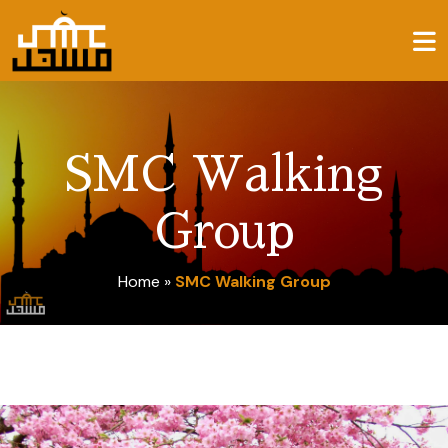
SMC Walking
Group
Home
»
SMC Walking Group